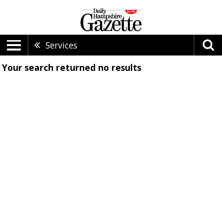
Services
Your search returned
no results