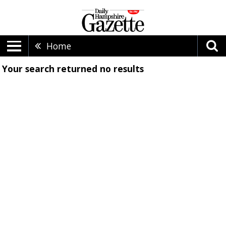
Home
Your search returned
no results