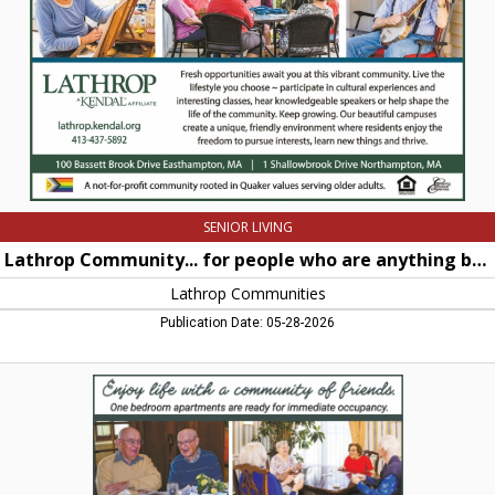
are
anything
but
retiring,
Lathrop
Communities,
Northampton,
MA
SENIOR LIVING
Lathrop Community... for people who are anything but retiring
Lathrop Communities
Publication Date: 05-28-2026
Enjoy
life
with
a
community
of
friends,