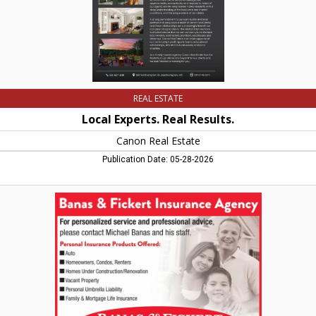
REAL ESTATE
Local Experts. Real Results.
Canon Real Estate
Publication Date: 05-28-2026
For
Personalized
Service
and
Professional
Advice,
Banas
&
Fickert
Insurance
Agency,