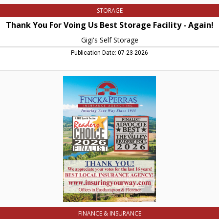
STORAGE
Thank You For Voing Us Best Storage Facility - Again!
Gigi's Self Storage
Publication Date: 07-23-2026
Best
Local
Insurance
Agency,
Finck
&
Perras
Insurance
Agency,
Inc.,
Northampton,
MA
FINANCE & INSURANCE