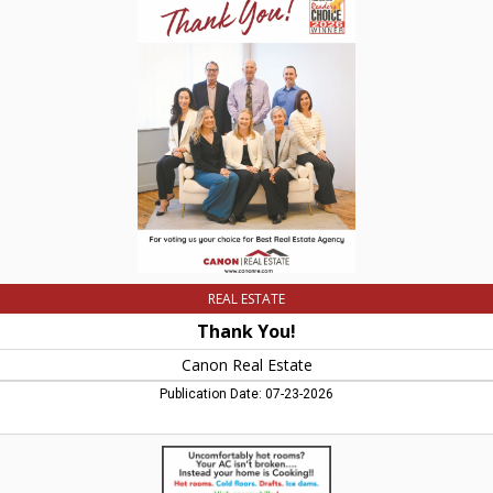
You!,
Canon
Real
Estate,
Easthampton,
MA
REAL ESTATE
Thank You!
Canon Real Estate
Publication Date: 07-23-2026
Uncomfortably
Hot
Rooms?