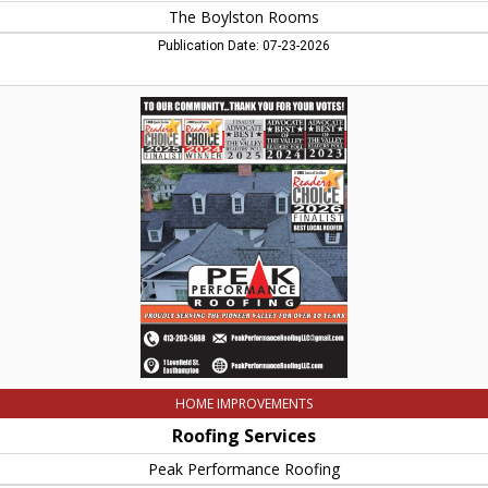
The Boylston Rooms
Publication Date: 07-23-2026
Roofing
Services,
Peak
Performance
Roofing,
Easthampton,
MA
HOME IMPROVEMENTS
Roofing Services
Peak Performance Roofing