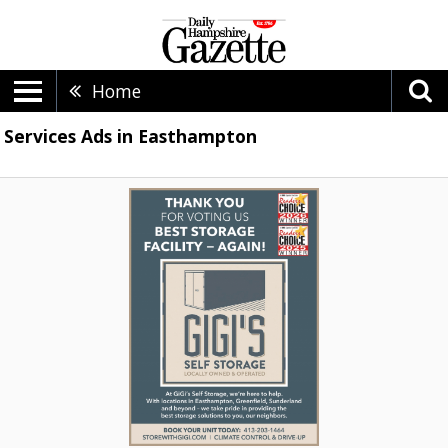
Home
Services Ads in Easthampton
Thank
You
For
Voing
Us
Best
Storage
Facility
-
Again!,
Gigi's
Self
Storage,
Easthampton,
MA