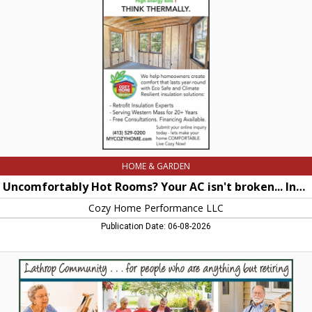
Your
AC
isn't
broken...
Instead
your
hoe
is
Cooking!!,
Cozy
Home
Performance
LLC,
Easthampton,
HOME & GARDEN
MA
Uncomfortably Hot Rooms? Your AC isn't broken... Instead your hoe is Cooking!!
Cozy Home Performance LLC
Publication Date: 06-08-2026
Lathrop
Community...
for
people
who