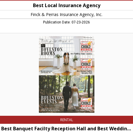
Best Local Insurance Agency
Finck & Perras Insurance Agency, Inc.
Publication Date: 07-23-2026
Best
Banquet
Facilty
Reception
Hall
and
Best
Wedding
Planner,
The
Boylston
Rooms,
Easthampton,
MA
RENTAL
Best Banquet Facilty Reception Hall and Best Wedding Planner