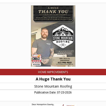
A
Huge
Thank
You,
Stone
Mountain
Roofing,
Easthampton,
MA
HOME IMPROVEMENTS
A Huge Thank You
Stone Mountain Roofing
Publication Date: 07-23-2026
Thank