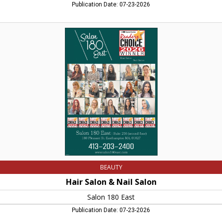
Publication Date: 07-23-2026
Hair
Salon
&
Nail
Salon,
Salon
180
East,
Easthampton,
MA
BEAUTY
Hair Salon & Nail Salon
Salon 180 East
Publication Date: 07-23-2026