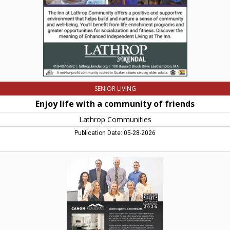
Lathrop
Communities,
Northampton,
MA
SENIOR LIVING
Enjoy life with a community of friends
Lathrop Communities
Publication Date: 05-28-2026
Local
Experts.
Real
Results.,
Canon
Real
Estate,
Easthampton,
MA