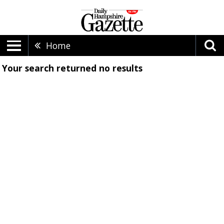
Home
Your search returned
no results