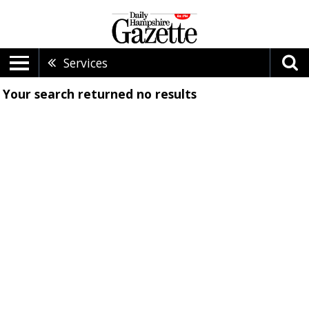
Services
Your search returned
no results