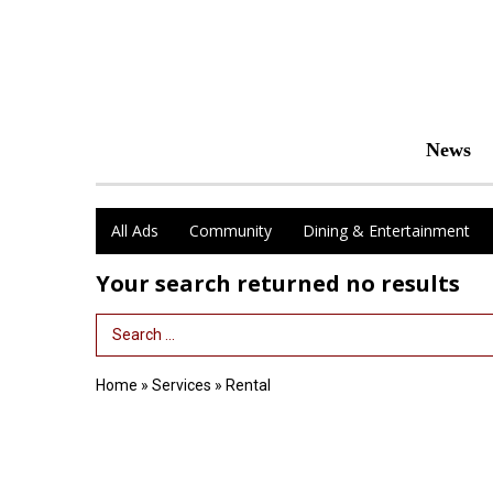
News
All Ads
Community
Dining & Entertainment
Your search returned
no results
Search Term
Home
»
Services
»
Rental