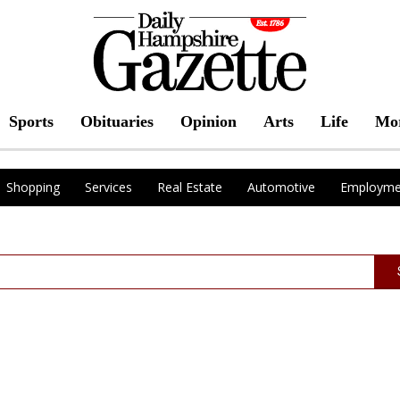
Sports
Obituaries
Opinion
Arts
Life
Mo
Shopping
Services
Real Estate
Automotive
Employme