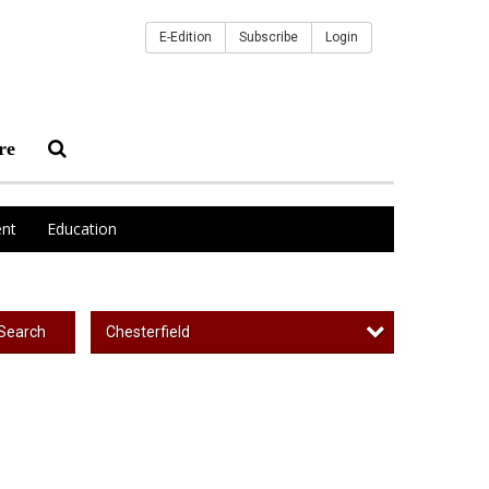
E-Edition
Subscribe
Login
re
nt
Education
Chesterfield
Search