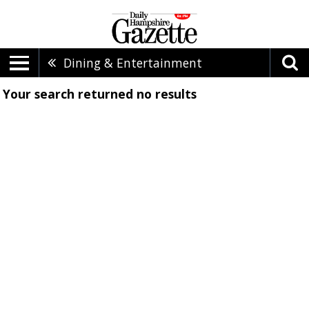
Dining & Entertainment
Your search returned
no results