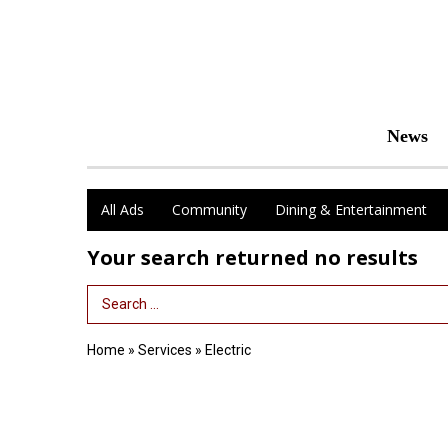
News
All Ads
Community
Dining & Entertainment
Your search returned
no results
Search Term
Home
»
Services
»
Electric