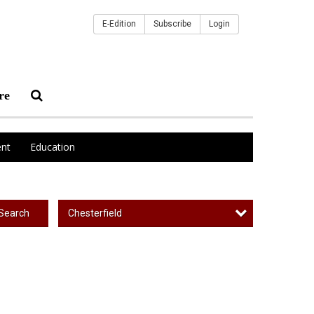
E-Edition
Subscribe
Login
re
nt
Education
Chesterfield
Search