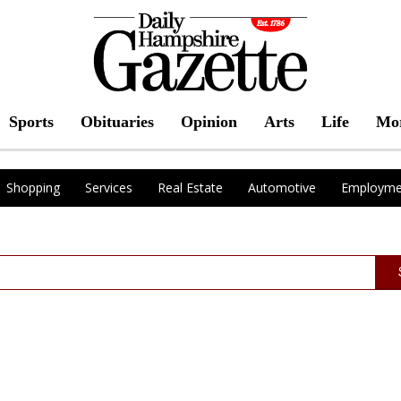
Sports
Obituaries
Opinion
Arts
Life
Mo
Shopping
Services
Real Estate
Automotive
Employme