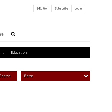
E-Edition
Subscribe
Login
re
nt
Education
Barre
Search