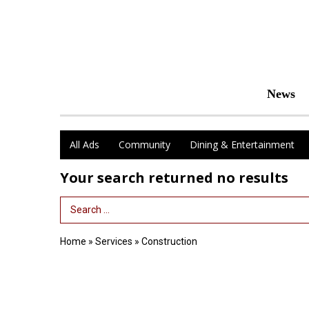
News
All Ads
Community
Dining & Entertainment
Your search returned
no results
Search Term
Home
»
Services
»
Construction