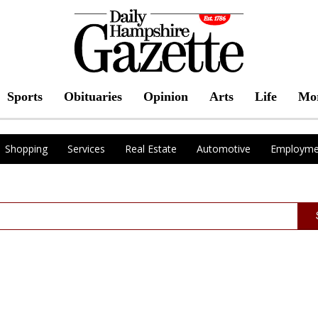
Sports
Obituaries
Opinion
Arts
Life
Mo
Shopping
Services
Real Estate
Automotive
Employme