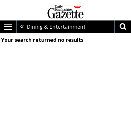
Dining & Entertainment
Your search returned
no results