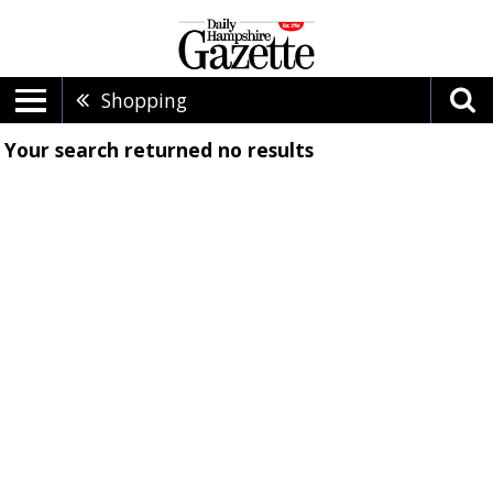
Shopping
Your search returned
no results