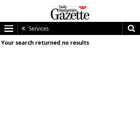
Services
Your search returned
no results