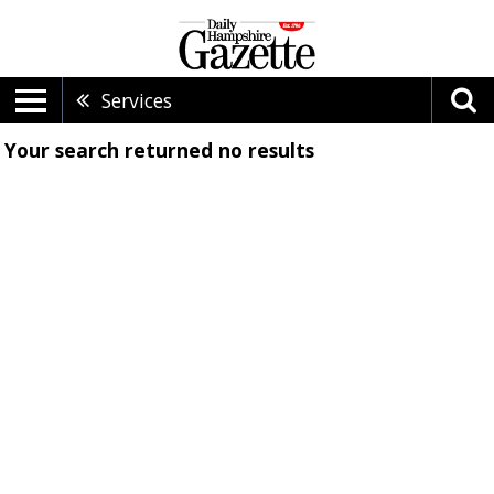
Services
Your search returned
no results