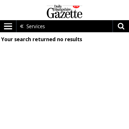
Services
Your search returned
no results