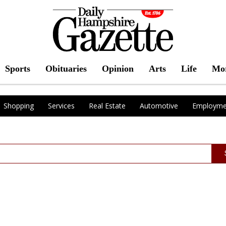
Sports
Obituaries
Opinion
Arts
Life
Mo
Shopping
Services
Real Estate
Automotive
Employme