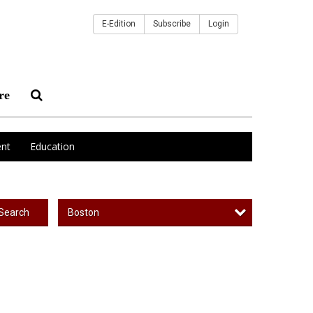
E-Edition
Subscribe
Login
re
nt
Education
Boston
Search