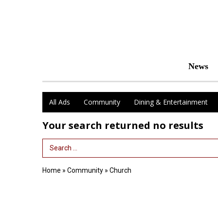
News
All Ads
Community
Dining & Entertainment
Your search returned
no results
Search Term
Home
»
Community
»
Church