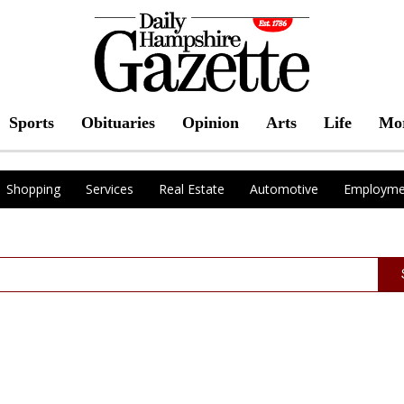
Sports
Obituaries
Opinion
Arts
Life
Mo
Shopping
Services
Real Estate
Automotive
Employme