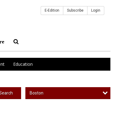
E-Edition
Subscribe
Login
re
nt
Education
Boston
Search