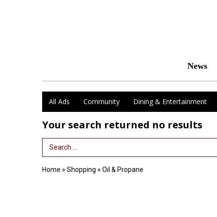
News
All Ads
Community
Dining & Entertainment
Your search returned
no results
Search Term
Home
»
Shopping
»
Oil & Propane