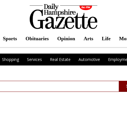
Sports
Obituaries
Opinion
Arts
Life
Mo
Shopping
Services
Real Estate
Automotive
Employme