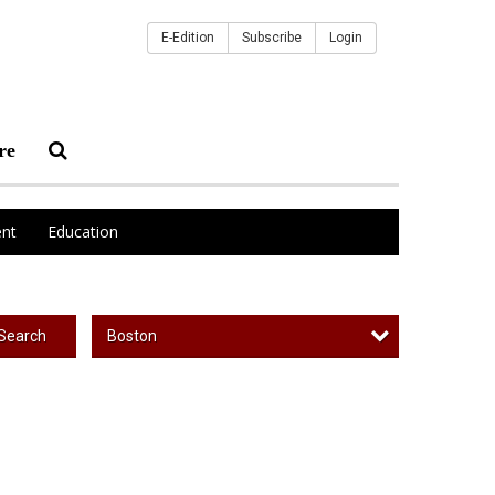
E-Edition
Subscribe
Login
re
nt
Education
Boston
Search