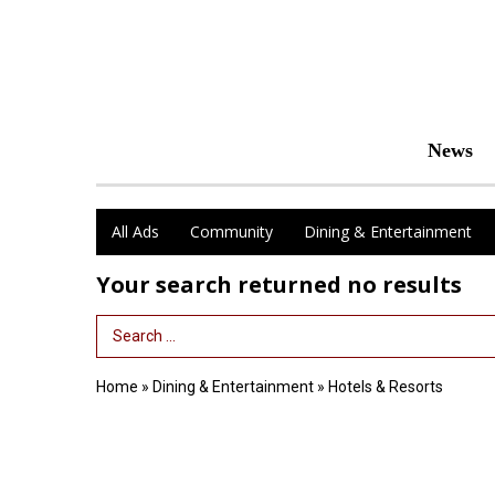
News
All Ads
Community
Dining & Entertainment
Your search returned
no results
Search Term
Home
»
Dining & Entertainment
»
Hotels & Resorts