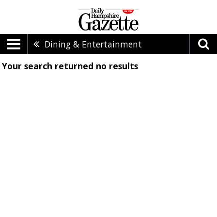
Dining & Entertainment
Your search returned
no results