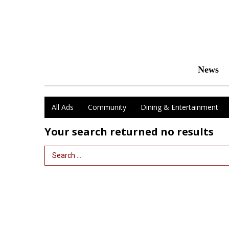
News
All Ads
Community
Dining & Entertainment
Your search returned
no results
Search Term