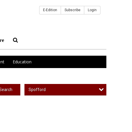
E-Edition
Subscribe
Login
re
nt
Education
Spofford
Search