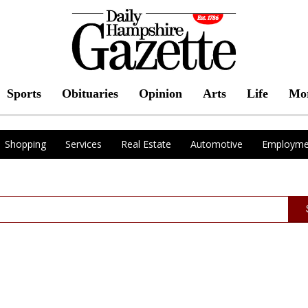
Sports
Obituaries
Opinion
Arts
Life
Mo
Shopping
Services
Real Estate
Automotive
Employme