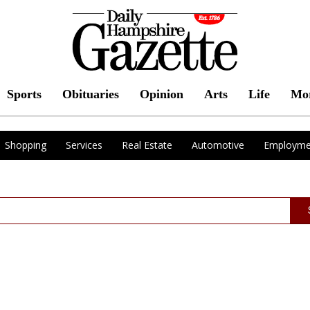
Sports
Obituaries
Opinion
Arts
Life
Mo
Shopping
Services
Real Estate
Automotive
Employme