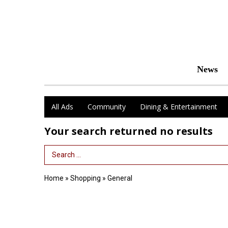
News
All Ads
Community
Dining & Entertainment
Your search returned
no results
Search Term
Home
»
Shopping
»
General