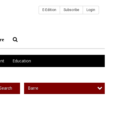
E-Edition
Subscribe
Login
re
nt
Education
Barre
Search