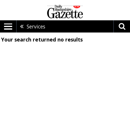
Services
Your search returned
no results