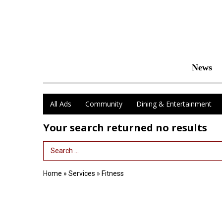
News
All Ads
Community
Dining & Entertainment
Your search returned
no results
Search Term
Home
»
Services
»
Fitness