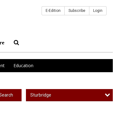
E-Edition
Subscribe
Login
re
nt
Education
Sturbridge
Search