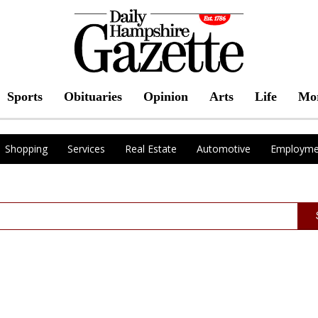
Sports
Obituaries
Opinion
Arts
Life
Mo
Shopping
Services
Real Estate
Automotive
Employme