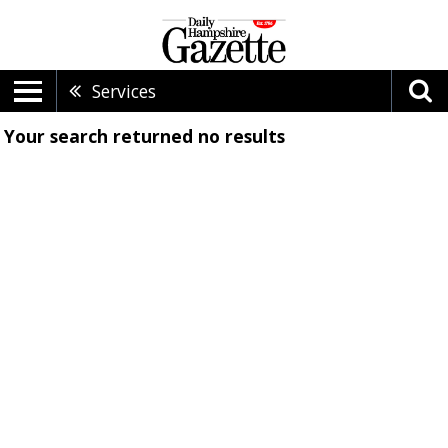
Services
Your search returned
no results