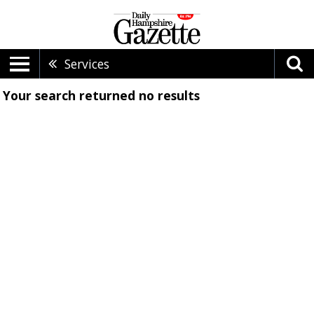
Services
Your search returned
no results