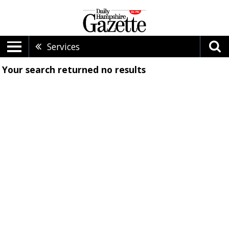
Services
Your search returned
no results