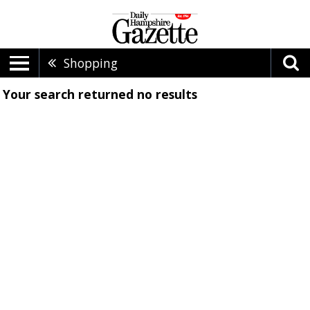
Shopping
Your search returned
no results