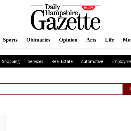
Sports
Obituaries
Opinion
Arts
Life
Mo
Shopping
Services
Real Estate
Automotive
Employme