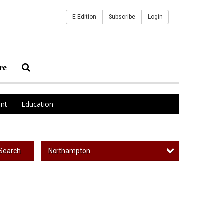
E-Edition
Subscribe
Login
re
nt
Education
Northampton
Search