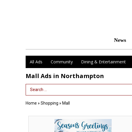
News
All Ads
Community
Dining & Entertainment
Mall Ads in Northampton
Search Term
Home
»
Shopping
»
Mall
Season's
Greetings,
Thornes