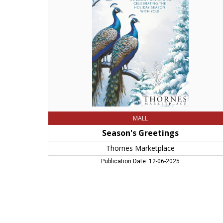
Marketplace,
Northampton,
MA
MALL
Season's Greetings
Thornes Marketplace
Publication Date: 12-06-2025