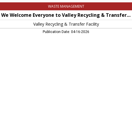
WASTE MANAGEMENT
We Welcome Everyone to Valley Recycling & Transfer Facility
Valley Recycling & Transfer Facility
Publication Date: 04-16-2026