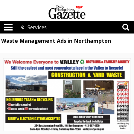
Services
Waste Management Ads in Northampton
We
Welcome
Everyone
to
Valley
Recycling
&
Transfer
Facility,
Valley
Recycling
&
Transfer
Facility,
Northampton,
MA