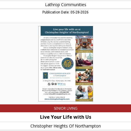
Lathrop Communities
Publication Date: 05-28-2026
Live
Your
Life
with
Us,
Christopher
Heights
Of
Northampton,
Belchertown,
MA
SENIOR LIVING
Live Your Life with Us
Christopher Heights Of Northampton