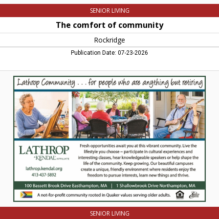
SENIOR LIVING
The comfort of community
Rockridge
Publication Date: 07-23-2026
Lathrop
Community...
for
people
who
are
anything
but
retiring,
Lathrop
Communities,
Northampton,
MA
SENIOR LIVING