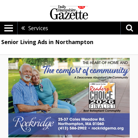
Services
Senior Living Ads in Northampton
The
comfort
of
community,
Rockridge,
Northampton,
MA