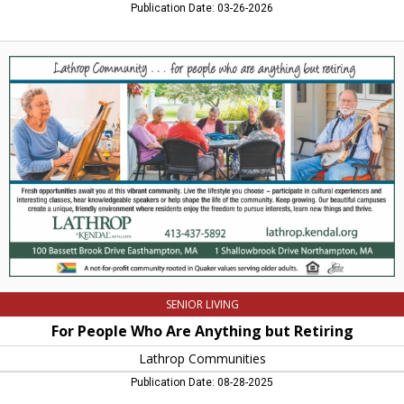
Publication Date: 03-26-2026
For
People
Who
Are
Anything
but
Retiring,
Lathrop
Communities,
Northampton,
MA
SENIOR LIVING
For People Who Are Anything but Retiring
Lathrop Communities
Publication Date: 08-28-2025