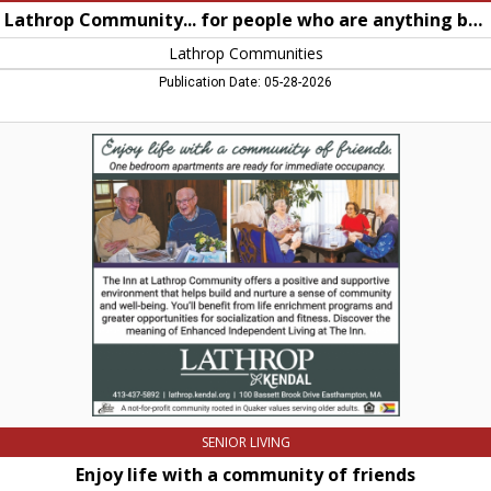
Lathrop Community... for people who are anything but retiring
Lathrop Communities
Publication Date: 05-28-2026
Enjoy
life
with
a
community
of
friends,
Lathrop
Communities,
Northampton,
MA
SENIOR LIVING
Enjoy life with a community of friends