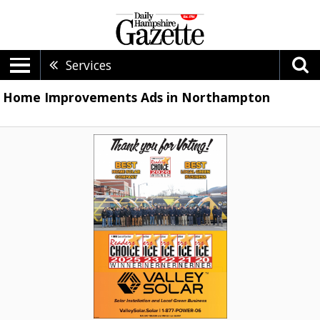
Services
Home Improvements Ads in Northampton
Solar
Installation
and
Local
Green
Business,
Valley
Solar,
Northampton,
MA