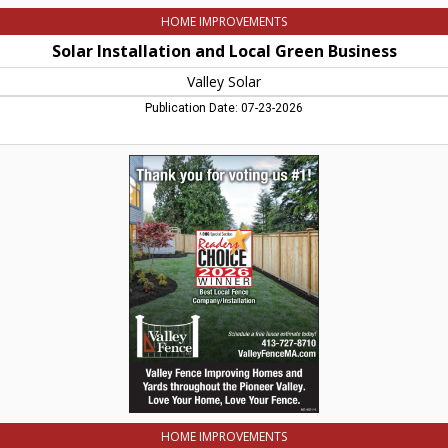
HOME IMPROVEMENTS
Solar Installation and Local Green Business
Valley Solar
Publication Date: 07-23-2026
Valley
Home
Improvement
and
Valley
Fence,
Valley
Fence
LLC,
Northampton,
MA
HOME IMPROVEMENTS