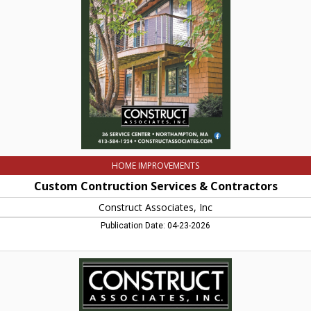
&
Contractors,
Construct
Associates,
Inc,
Northampton,
MA
HOME IMPROVEMENTS
Custom Contruction Services & Contractors
Construct Associates, Inc
Publication Date: 04-23-2026
Construct
Associates,
Inc,
Construct
Associates,