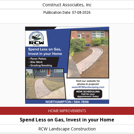
Construct Associates, Inc
Publication Date: 07-08-2026
Spend
Less
on
Gas,
Invest
in
your
Home,
RCW
Landscape
Construction,
Northampton,
MA
HOME IMPROVEMENTS
Spend Less on Gas, Invest in your Home
RCW Landscape Construction