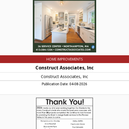
Inc,
Northampton,
MA
HOME IMPROVEMENTS
Construct Associates, Inc
Construct Associates, Inc
Publication Date: 04-08-2026
Quality
Design
&
Construction,
Construct
Associates,
Inc,