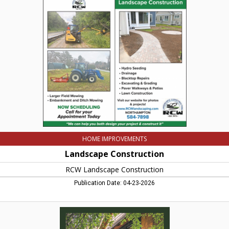
Construction,
RCW
Landscape
Construction,
Northampton,
MA
HOME IMPROVEMENTS
Landscape Construction
RCW Landscape Construction
Publication Date: 04-23-2026
Custom
Contruction
Services