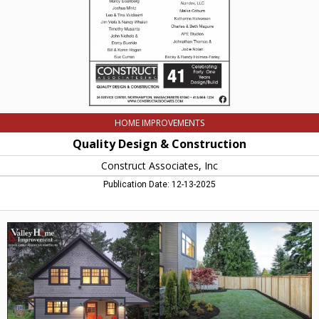
Northampton,
MA
HOME IMPROVEMENTS
Quality Design & Construction
Construct Associates, Inc
Publication Date: 12-13-2025
Improving
Homes
and
Yards,
Valley
Home
Improvement
-
Valley