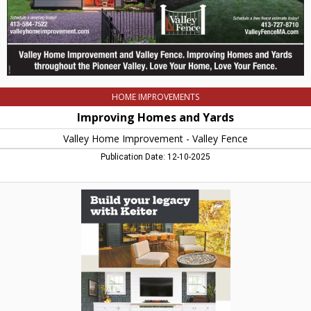
Fence,
Northampton,
MA
HOME IMPROVEMENTS
Improving Homes and Yards
Valley Home Improvement - Valley Fence
Publication Date: 12-10-2025
Build
Your
Legacy
with
Keiter,
Keiter
Homes,
Northampton,
MA