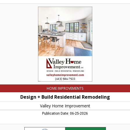
Design
+
Build
Residential
Remodeling,
Valley
Home
Improvement,
Northampton,
MA
HOME IMPROVEMENTS
Design + Build Residential Remodeling
Valley Home Improvement
Publication Date: 06-25-2026
Landscape