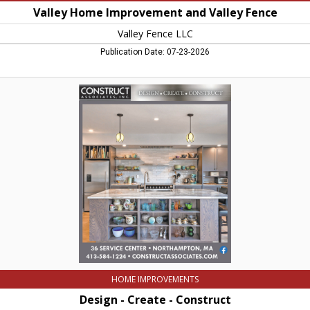
Valley Home Improvement and Valley Fence
Valley Fence LLC
Publication Date: 07-23-2026
Design
-
Create
-
Construct,
Construct
Associates,
Inc,
Northampton,
MA
HOME IMPROVEMENTS
Design - Create - Construct