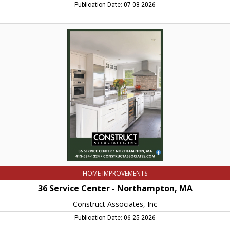
Publication Date: 07-08-2026
36
Service
Center
-
Northampton,
MA,
Construct
Associates,
Inc,
Northampton,
MA
HOME IMPROVEMENTS
36 Service Center - Northampton, MA
Construct Associates, Inc
Publication Date: 06-25-2026