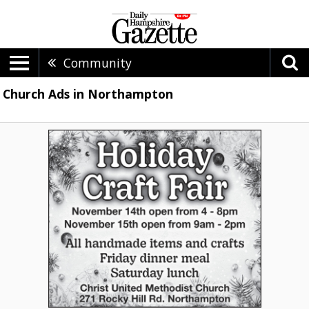
Community
Church Ads in Northampton
Holiday
Craft
Fair,
Christ
United
Methodist
Church
-
Northampton,
Northampton,
MA