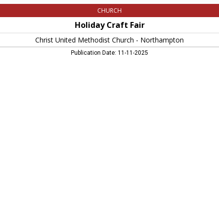
CHURCH
Holiday Craft Fair
Christ United Methodist Church - Northampton
Publication Date: 11-11-2025