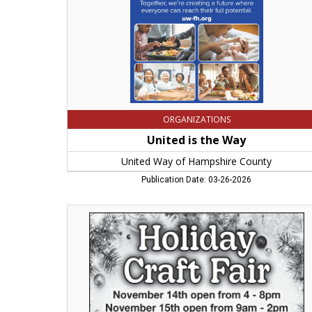
Hampshire
County,
Northampton,
MA
ORGANIZATIONS
United is the Way
United Way of Hampshire County
Publication Date: 03-26-2026
Holiday
Craft
Fair,
Christ
United
Methodist
Church
-
Northampton,