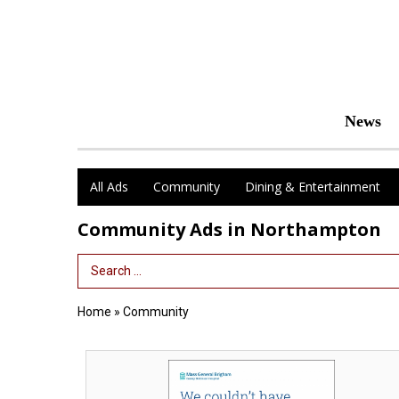
News
All Ads
Community
Dining & Entertainment
Community Ads in Northampton
Search Term
Home
»
Community
We
Couldn't
Have,