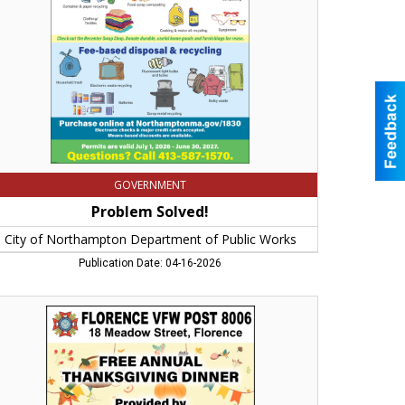
partment
lic
rks,
rthampton,
A
GOVERNMENT
Problem Solved!
City of Northampton Department of Public Works
Publication Date: 04-16-2026
ee
nual
anksgiving
ner,
orence
W
st