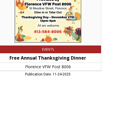
06,
rthampton,
A
EVENTS
Free Annual Thanksgiving Dinner
Florence VFW Post 8006
Publication Date: 11-24-2025