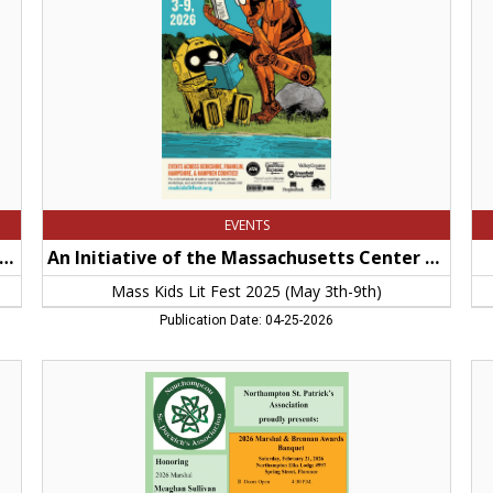
Center
De
For
of
The
Pub
Book,
Wo
Mass
No
Kids
M
Lit
Fest
2025
(May
3th-
9th)
EVENTS
 - 2026 Hampshire County Access to Justice Campaig
An Initiative of the Massachusetts Center For The Book
Mass Kids Lit Fest 2025 (May 3th-9th)
Publication Date: 04-25-2026
2026
Fr
Marshal
An
&
Th
Brennan
Din
Awards
Fl
Banquet,
VF
Northampton
Po