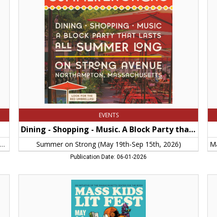
-
Liv
Music.
Ma
A
Ge
Block
Br
Party
Co
that
Dic
Lasts
Hos
All
-
Summer
Je
Long,
Pa
Summer
No
on
M
Strong
(May
EVENTS
19th-
Sep
Dining - Shopping - Music. A Block Party that Lasts All Summer Long
15th,
2026)
General Brigham Cooley Dickinson Hospital - Jenny Papageorge
Summer on Strong (May 19th-Sep 15th, 2026)
Publication Date: 06-01-2026
An
Pr
Initiative
Sol
of
Cit
the
of
Massachusetts
No