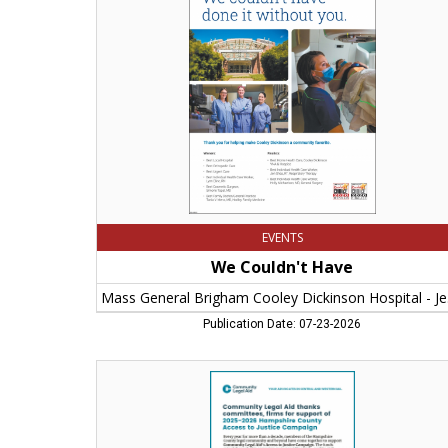
Mass
General
Brigham
Cooley
Dickinson
Hospital
-
Jenny
Papageorge,
Northampton,
MA
EVENTS
We Couldn't Have
Mass 
Publication Date: 07-23-2026
2025
-
2026
Hampshire
County