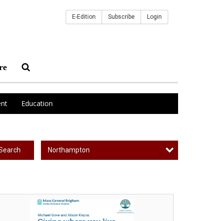
E-Edition
Subscribe
Login
re
nt
Education
Northampton
Search
ing
ere
u