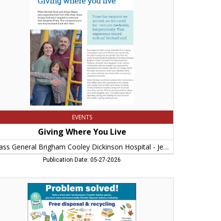
e,
ss
neral
igham
oley
kinson
pital
nny
pageorge,
rthampton,
A
EVENTS
Giving Where You Live
Mass General Brigham Cooley Dickinson Hospital - Jenny Papageorge
Publication Date: 05-27-2026
oblem
ved!,
y
rthampton