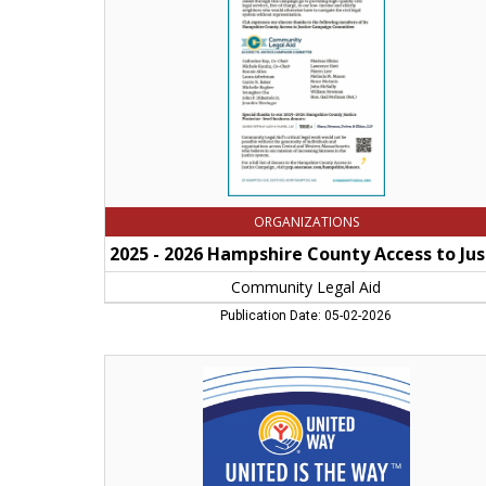
Access
to
Justice
Campaig,
Community
Legal
Aid,
Northampton,
MA
ORGANIZATIONS
2025
Community Legal Aid
Publication Date: 05-02-2026
United
is
the
Way,
United
Way
of