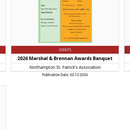
St.
80
Patrick's
No
Association
M
EVENTS
2026 Marshal & Brennan Awards Banquet
Northampton St. Patrick's Association
Publication Date: 02-12-2026