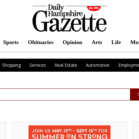
Sports
Obituaries
Opinion
Arts
Life
Mo
Shopping
Services
Real Estate
Automotive
Employme
Dining
Giv
-
Wh
Shopping
Yo