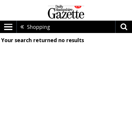
Shopping
Your search returned
no results