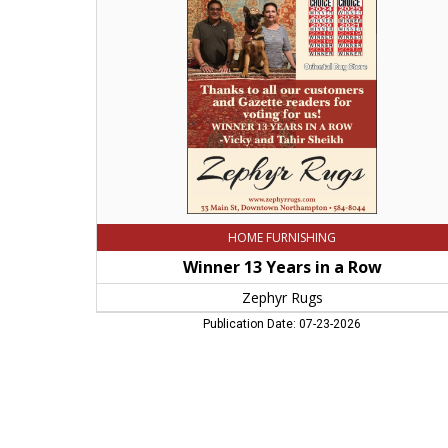
in
a
Row,
Zephyr
Rugs,
Northampton,
MA
HOME FURNISHING
Winner 13 Years in a Row
Zephyr Rugs
Publication Date: 07-23-2026