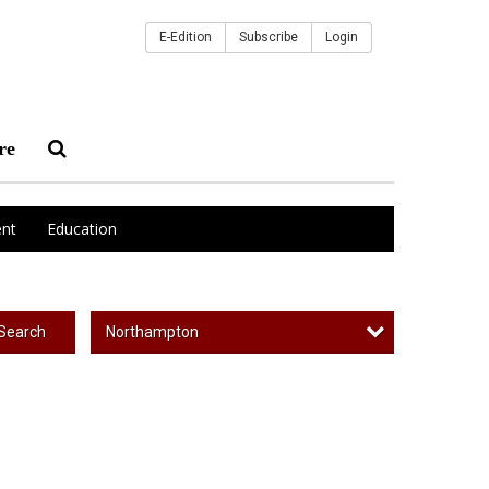
E-Edition
Subscribe
Login
re
nt
Education
Northampton
Search