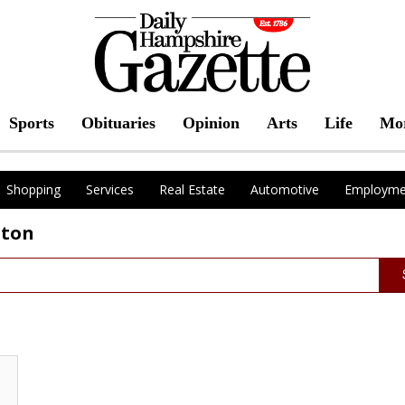
Sports
Obituaries
Opinion
Arts
Life
Mo
Shopping
Services
Real Estate
Automotive
Employme
pton