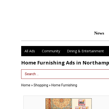
News
All Ads
Community
Dining & Entertainment
Home Furnishing Ads in Northam
Search Term
Home
»
Shopping
»
Home Furnishing
Winner
13
Years