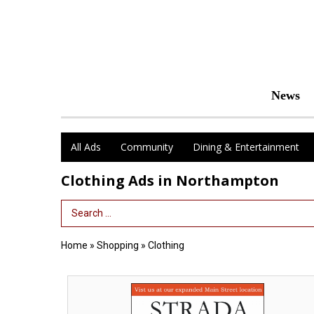
News
All Ads
Community
Dining & Entertainment
Clothing Ads in Northampton
Search Term
Home
»
Shopping
»
Clothing
Fine
European
Footwear,