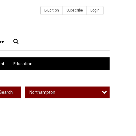
E-Edition
Subscribe
Login
re
nt
Education
Northampton
Search