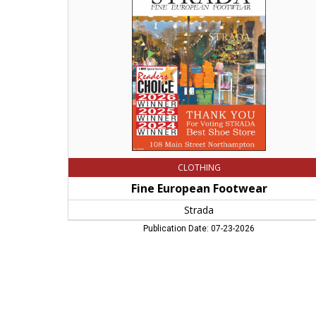
Strada,
Northampton,
MA
CLOTHING
Fine European Footwear
Strada
Publication Date: 07-23-2026