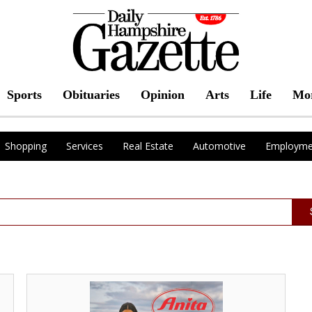
Sports
Obituaries
Opinion
Arts
Life
Mo
Shopping
Services
Real Estate
Automotive
Employme
Swimwear
from
Anita