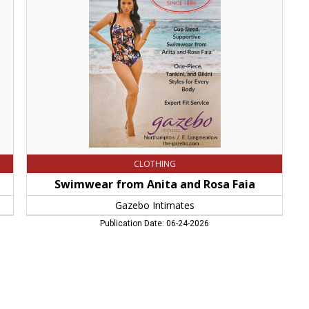
and
Rosa
Faia,
Gazebo
Intimates,
Northampton,
MA
CLOTHING
Swimwear from Anita and Rosa Faia
Gazebo Intimates
Publication Date: 06-24-2026