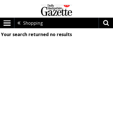
Shopping
Your search returned
no results