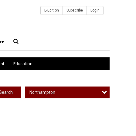
E-Edition
Subscribe
Login
re
nt
Education
Northampton
Search