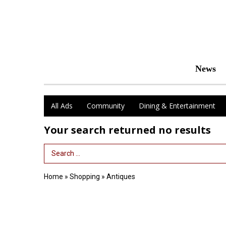
News
All Ads
Community
Dining & Entertainment
Your search returned
no results
Search Term
Home
»
Shopping
»
Antiques