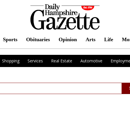
Sports
Obituaries
Opinion
Arts
Life
Mo
Shopping
Services
Real Estate
Automotive
Employme