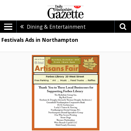
Dining & Entertainment
Festivals Ads in Northampton
Artisans
Fair,
4th
Annual
Artisans
Fair
(October
5,
2025)