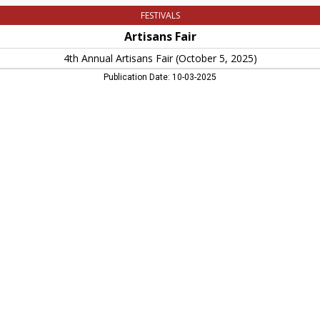
FESTIVALS
Artisans Fair
4th Annual Artisans Fair (October 5, 2025)
Publication Date: 10-03-2025