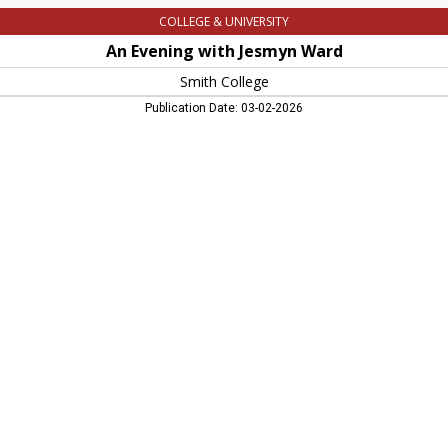
COLLEGE & UNIVERSITY
An Evening with Jesmyn Ward
Smith College
Publication Date: 03-02-2026