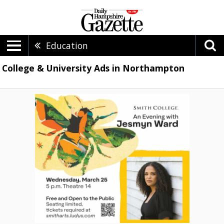
Education
College & University Ads in Northampton
An
Evening
with
Jesmyn
Ward,
Smith
College,
Northampton,
MA