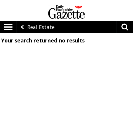
Real Estate
Your search returned
no results