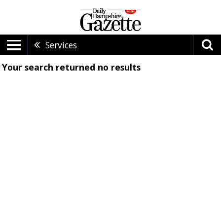
Services
Your search returned
no results