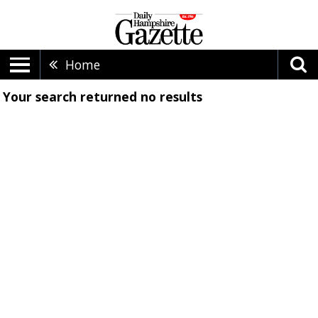
Home
Your search returned
no results