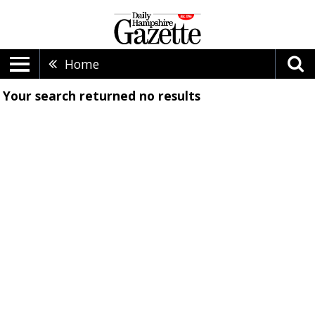
Home
Your search returned
no results