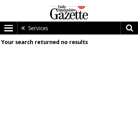
Services
Your search returned
no results