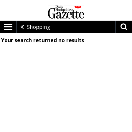
Shopping
Your search returned
no results