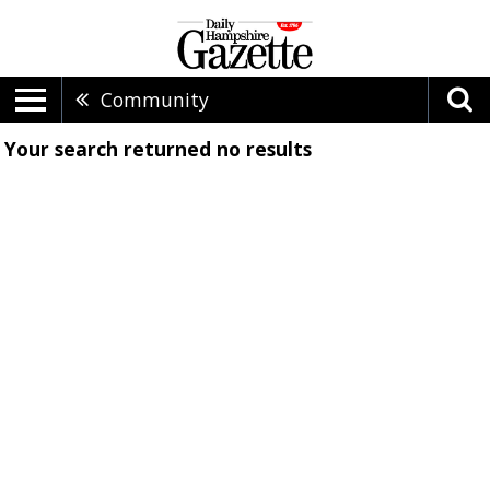
Community
Your search returned
no results