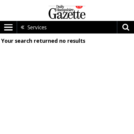
Services
Your search returned
no results