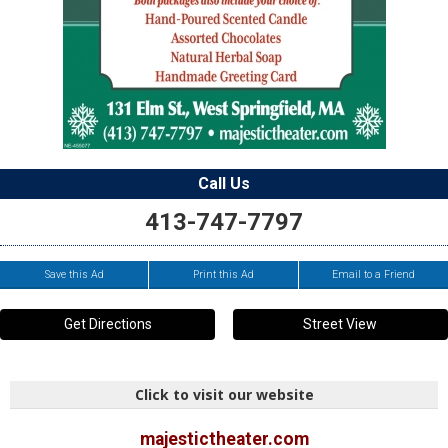
Call Us
413-747-7797
Save this Ad
Print this Ad
Email to a Friend
Get Directions
Street View
Click to visit our website
majestictheater.com