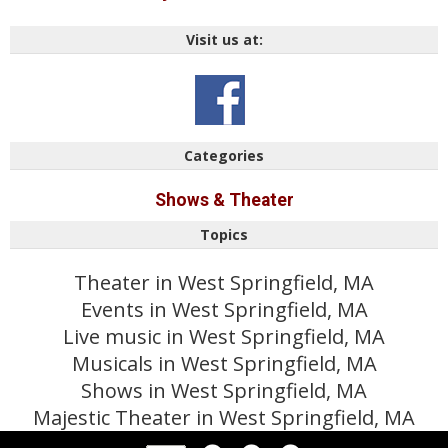
Visit us at:
Categories
Shows & Theater
Topics
Theater in West Springfield, MA
Events in West Springfield, MA
Live music in West Springfield, MA
Musicals in West Springfield, MA
Shows in West Springfield, MA
Majestic Theater in West Springfield, MA