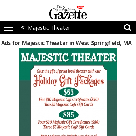
Majestic Theater
Ads for Majestic Theater in West Springfield, MA