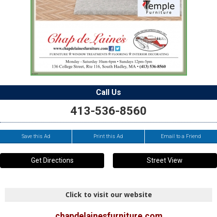
Call Us
413-536-8560
Save this Ad
Print this Ad
Email to a Friend
Get Directions
Street View
Click to visit our website
chapdelainesfurniture.com