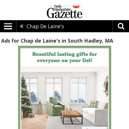
Chap De Laine's
Ads for Chap de Laine's in South Hadley, MA