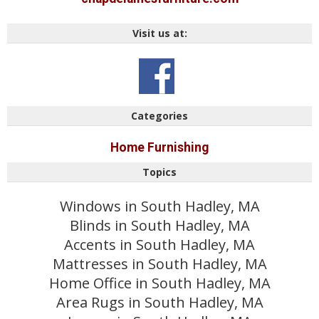
Visit us at:
Categories
Home Furnishing
Topics
Windows in South Hadley, MA
Blinds in South Hadley, MA
Accents in South Hadley, MA
Mattresses in South Hadley, MA
Home Office in South Hadley, MA
Area Rugs in South Hadley, MA