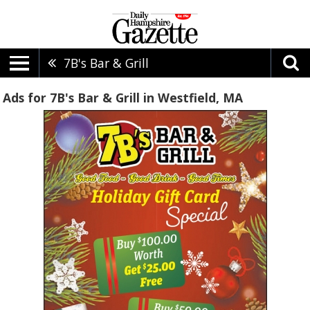
7B's Bar & Grill
Ads for 7B's Bar & Grill in Westfield, MA