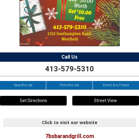
Call Us
413-579-5310
Save this Ad
Print this Ad
Email to a Friend
Get Directions
Street View
Click to visit our website
7bsbarandgrill.com